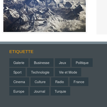
ETIQUETTE
Galerie
Businesse
Jeux
Politique
Sport
Technologie
Vie et Mode
Cinema
Culture
Radio
France
Europe
Journal
Turquie