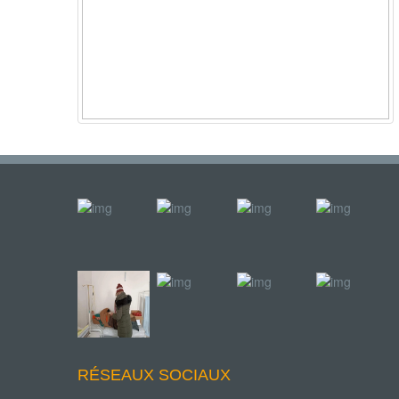
RÉSEAUX SOCIAUX