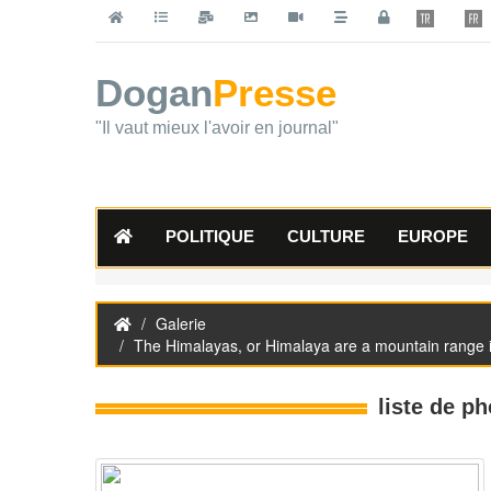
Dogan
Presse
"Il vaut mieux l'avoir en journal"
POLITIQUE
CULTURE
EUROPE
Galerie
The Himalayas, or Himalaya are a mountain range in
liste de ph