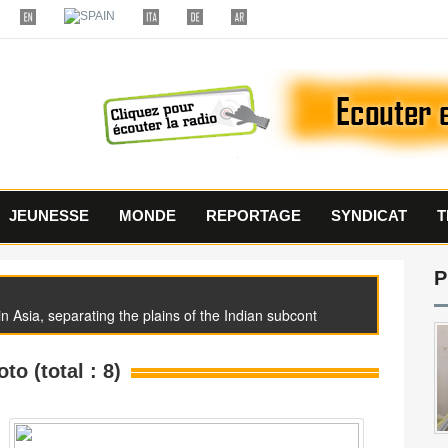
JEUNESSE
MONDE
REPORTAGE
SYNDICAT
T
P
 Asia, separating the plains of the Indian subcont
oto (total : 8)