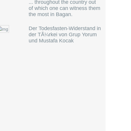
... throughout the country out
of which one can witness them
the most in Bagan.
Der Todesfasten-Widerstand in
der TÃ¼rkei von Grup Yorum
und Mustafa Kocak