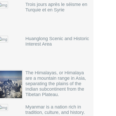
Trois jours après le séisme en
Turquie et en Syrie
Huanglong Scenic and Historic
Interest Area
The Himalayas, or Himalaya
are a mountain range in Asia,
separating the plains of the
Indian subcontinent from the
Tibetan Plateau.
Myanmar is a nation rich in
tradition, culture, and history.