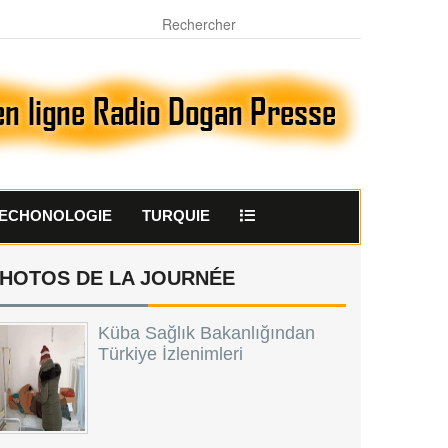
ECHONOLOGIE
TURQUIE
HOTOS DE LA JOURNÉE
Küba Sağlık Bakanlığından
Türkiye İzlenimleri